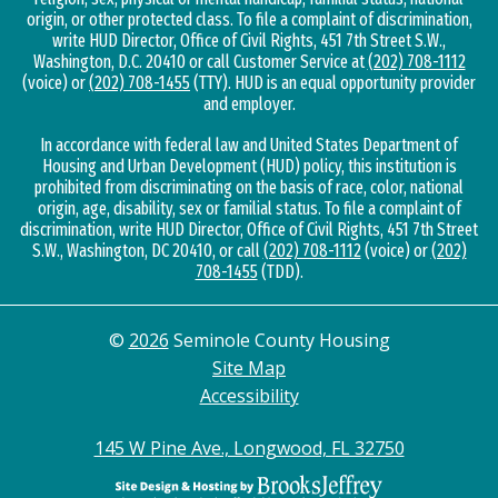
origin, or other protected class. To file a complaint of discrimination,
write HUD Director, Office of Civil Rights, 451 7th Street S.W.,
Washington, D.C. 20410 or call Customer Service at
(202) 708-1112
(voice) or
(202) 708-1455
(TTY). HUD is an equal opportunity provider
and employer.
In accordance with federal law and United States Department of
Housing and Urban Development (HUD) policy, this institution is
prohibited from discriminating on the basis of race, color, national
origin, age, disability, sex or familial status. To file a complaint of
discrimination, write HUD Director, Office of Civil Rights, 451 7th Street
S.W., Washington, DC 20410, or call
(202) 708-1112
(voice) or
(202)
708-1455
(TDD).
©
2026
Seminole County Housing
Site Map
Accessibility
145 W Pine Ave., Longwood, FL 32750