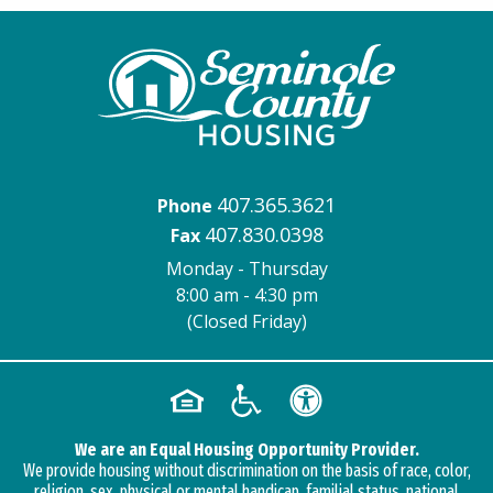
407.365.3621
Phone
407.830.0398
Fax
Monday - Thursday
8:00 am - 4:30 pm
(Closed Friday)
We are an Equal Housing Opportunity Provider.
We provide housing without discrimination on the basis of race, color,
religion, sex, physical or mental handicap, familial status, national