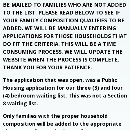
BE MAILED TO FAMILIES WHO ARE NOT ADDED
TO THE LIST. PLEASE READ BELOW TO SEE IF
YOUR FAMILY COMPOSITION QUALIFIES TO BE
ADDED. WE WILL BE MANUALLY ENTERING
APPLICATIONS FOR THOSE HOUSEHOLDS THAT
DO FIT THE CRITERIA. THIS WILL BE A TIME
CONSUMING PROCESS. WE WILL UPDATE THE
WEBSITE WHEN THE PROCESS IS COMPLETE.
THANK YOU FOR YOUR PATIENCE.
The application that was open, was a Public
Housing application for our three (3) and four
(4) bedroom waiting list. This was not a Section
8 waiting list.
Only families with the proper household
composition will be added to the appropriate