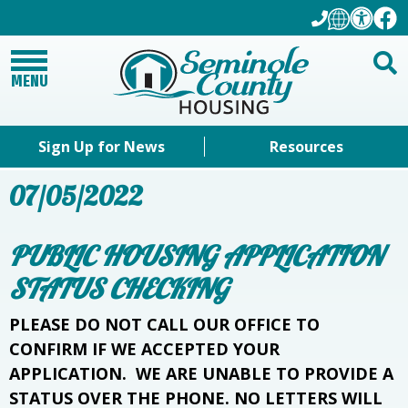
MENU
Sign Up for News
Resources
07/05/2022
PUBLIC HOUSING APPLICATION
STATUS CHECKING
PLEASE DO NOT CALL OUR OFFICE TO
CONFIRM IF WE ACCEPTED YOUR
APPLICATION. WE ARE UNABLE TO PROVIDE A
STATUS OVER THE PHONE. NO LETTERS WILL