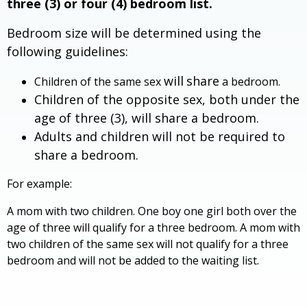
three (3) or four (4) bedroom list.
Bedroom size will be determined using the
following guidelines:
will
share
Children of the same sex
a bedroom.
Children of the opposite sex, both under the
age of three (3), will share a bedroom.
Adults and children will not be required to
share a bedroom.
For example:
A mom with two children. One boy one girl both over the
age of three will qualify for a three bedroom. A mom with
two children of the same sex will not qualify for a three
bedroom and will not be added to the waiting list.